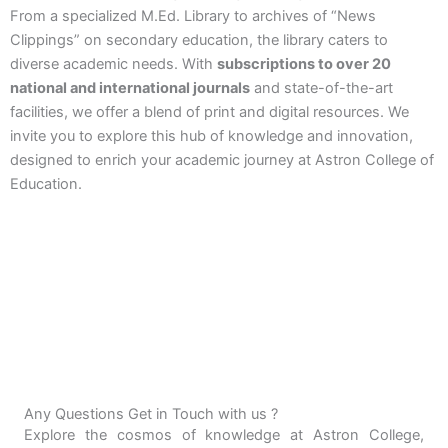
From a specialized M.Ed. Library to archives of “News
Clippings” on secondary education, the library caters to
diverse academic needs. With
subscriptions to over 20
national and international journals
and state-of-the-art
facilities, we offer a blend of print and digital resources. We
invite you to explore this hub of knowledge and innovation,
designed to enrich your academic journey at Astron College of
Education.
Any Questions Get in Touch with us ?
Explore the cosmos of knowledge at Astron College,