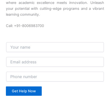
where academic excellence meets innovation. Unleash
your potential with cutting-edge programs and a vibrant
learning community.
Call: +91-8006983700
N
a
m
e
E
*
m
a
i
P
l
h
*
o
n
Get Help Now
e