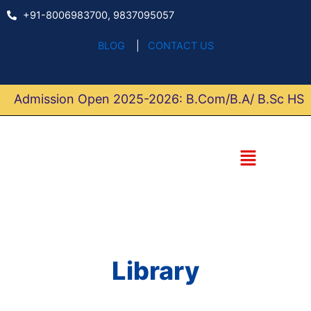
Skip
+91-8006983700, 9837095057
to
content
BLOG
|
CONTACT US
Admission Open 2025-2026: B.Com/B.A/ B.Sc HS
Menu
Library