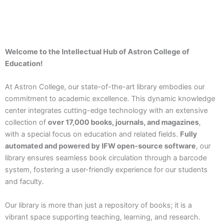
Welcome to the Intellectual Hub of Astron College of
Education!
At Astron College, our state-of-the-art library embodies our
commitment to academic excellence. This dynamic knowledge
center integrates cutting-edge technology with an extensive
collection of
over 17,000 books, journals, and magazines
,
with a special focus on education and related fields.
Fully
automated and powered by IFW open-source software
, our
library ensures seamless book circulation through a barcode
system, fostering a user-friendly experience for our students
and faculty.
Our library is more than just a repository of books; it is a
vibrant space supporting teaching, learning, and research.